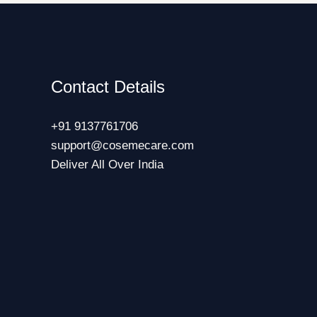
Contact Details
+91 9137761706
support@cosemecare.com
Deliver All Over India