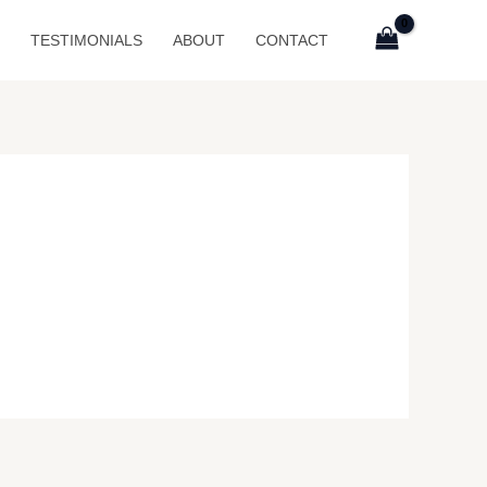
P
TESTIMONIALS
ABOUT
CONTACT