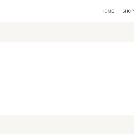
HOME
SHO