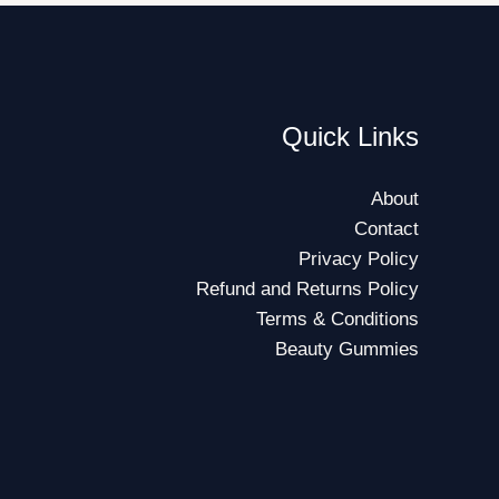
Quick Links
About
Contact
Privacy Policy
Refund and Returns Policy
Terms & Conditions
Beauty Gummies