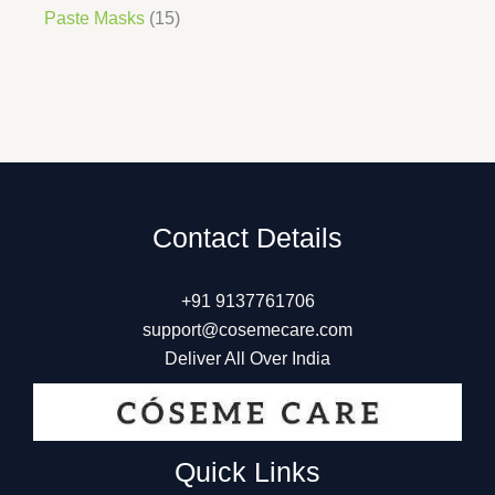
Paste Masks
15
Contact Details
+91 9137761706
support@cosemecare.com
Deliver All Over India
Quick Links