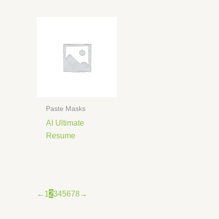
Paste Masks
AI Ultimate
Resume
←
1
2
3
4
5
6
7
8
→