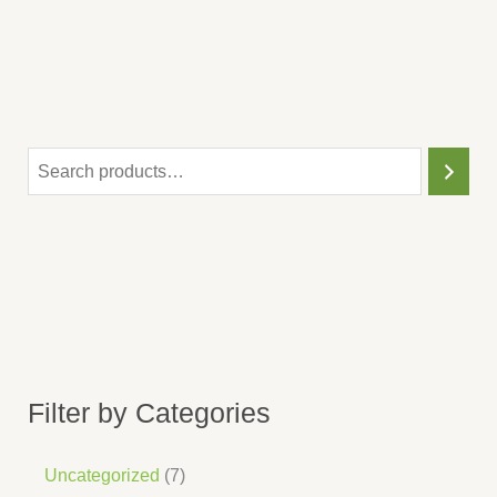
Filter by Categories
Uncategorized
7